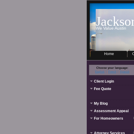
Jackso
We Value Austin
Home
O
Choose your language:
English
French
Spanish
Client Login
Fee Quote
My Blog
Assessment Appeal
For Homeowners
Attorney Services