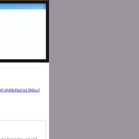
WCr0dHzDmUpLI8HzzJ