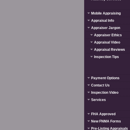
Mobile Appraising
Appraisal Info
Appraiser Jargon
Appraiser Ethics
Appraisal Video
Appraisal Reviews
Inspection Tips
Payment Options
Contact Us
Inspection Video
Services
FHA Approved
New FNMA Forms
Pre-Listing Appraisals