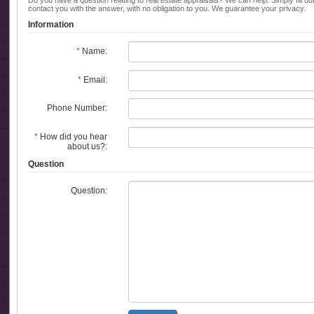
Do you have a question relating to real estate appraisals? We can help. Simply fill ou
contact you with the answer, with no obligation to you. We guarantee your privacy.
Information
*
Name:
*
Email:
Phone Number:
*
How did you hear
about us?:
Question
Question: