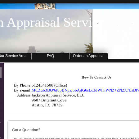
n Appraisal Service
ur Service Area
FAQ
Order an Appraisal
How To Contact Us
By Phone:
5124541500 (Office)
By e-mail:
MCZu63DQ/6l0pBNpz/obAjlG6sLc3dWFhWNZ+ZN2X7EsDl
Address:
Jackson Appraisal Service, LLC
9607 Bitternut Cove
Austin, TX 78759
Got a Question?